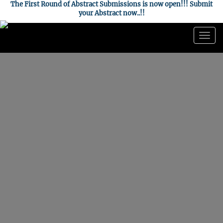
The First Round of Abstract Submissions is now open!!! Submit
your Abstract now..!!
Togg
navig