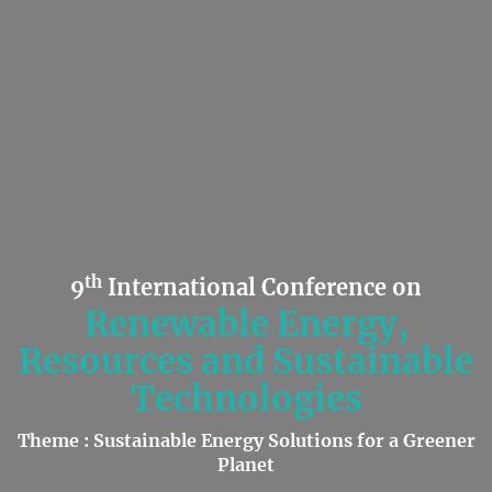
th
9
International Conference on
Renewable Energy,
Resources and Sustainable
Technologies
Theme : Sustainable Energy Solutions for a Greener
Planet