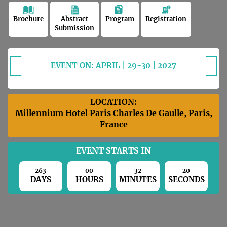
Brochure
Abstract
Program
Registration
Submission
EVENT ON: APRIL | 29-30 | 2027
LOCATION:
Millennium Hotel Paris Charles De Gaulle, Paris,
France
EVENT STARTS IN
263
00
32
19
DAYS
HOURS
MINUTES
SECONDS